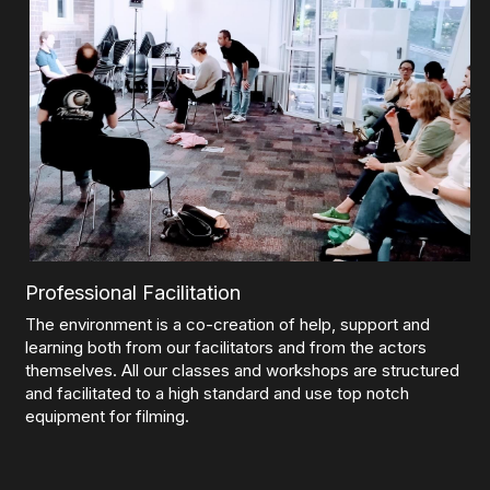
Professional Facilitation
The environment is a co-creation of help, support and 
learning both from our facilitators and from the actors 
themselves. All our classes and workshops are structured 
and facilitated to a high standard and use top notch 
equipment for filming.