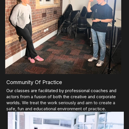
Community Of Practice
Our classes are facilitated by professional coaches and 
actors from a fusion of both the creative and corporate 
worlds. 
We treat the work seriously and aim to create a 
safe, fun and educational environment of practice.